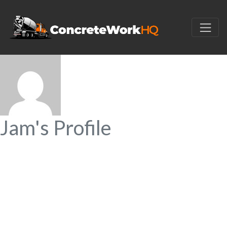
Jam's Profile