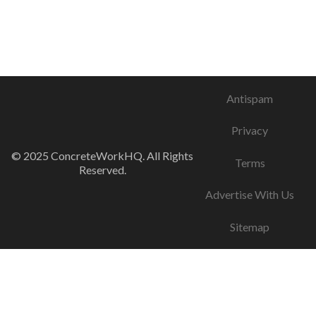
Antispam
Privacy
© 2025 ConcreteWorkHQ. All Rights
Terms
Reserved.
Advertise With Us
Sitemap