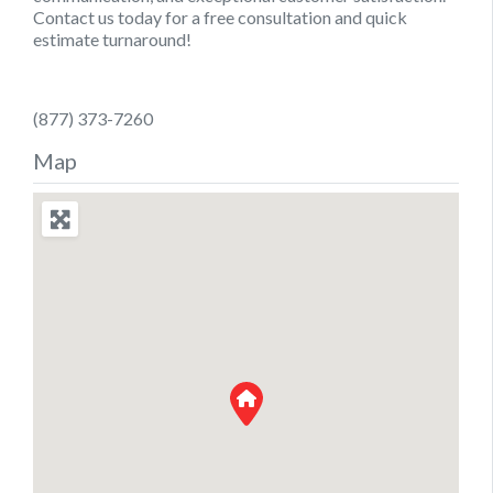
Contact us today for a free consultation and quick
estimate turnaround!
(877) 373-7260
Map