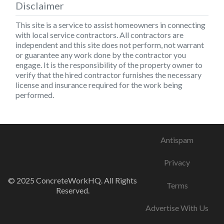
Disclaimer
This site is a service to assist homeowners in connecting
with local service contractors. All contractors are
independent and this site does not perform, not warrant
or guarantee any work done by the contractor you
engage. It is the responsibility of the property owner to
verify that the hired contractor furnishes the necessary
license and insurance required for the work being
performed.
Antispam
Privacy
© 2025 ConcreteWorkHQ. All Rights
Terms
Reserved.
Advertise With Us