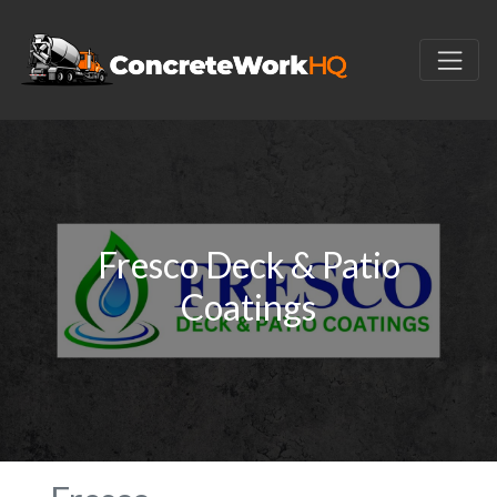
Fresco Deck & Patio
Coatings