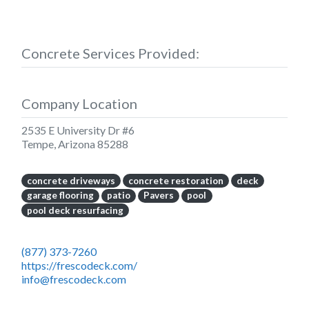
Concrete Services Provided:
Company Location
2535 E University Dr #6
Tempe
,
Arizona
85288
concrete driveways
concrete restoration
deck
garage flooring
patio
Pavers
pool
pool deck resurfacing
(877) 373-7260
https://frescodeck.com/
info@frescodeck.com