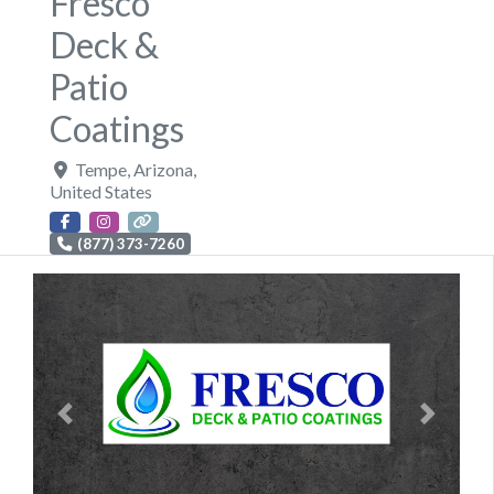
Fresco
Deck &
Patio
Coatings
Tempe
,
Arizona
,
United States
(877) 373-7260
Previous
Next