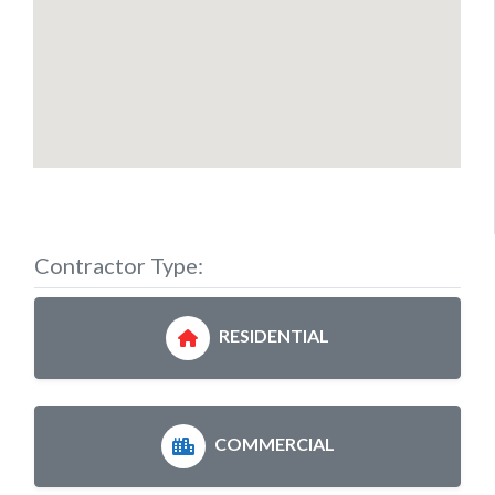
Contractor Type:
RESIDENTIAL
COMMERCIAL