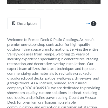
Description
2
Welcome to Fresco Deck & Patio Coatings, Arizona’s
premier one-stop-shop contractor for high-quality
outdoor living space transformations. Serving the entire
Valleywide area from Tempe, we bring 25 years of
industry experience specializing in concrete resurfacing,
restoration, and decorative overlay installations. Our
expert team utilizes the latest techniques and top-tier,
commercial-grade materials to revitalize cracked or
discolored pool decks, patios, walkways, driveways, and
garage floors. As a licensed, bonded, and insured
company (ROC #344913), we are dedicated to providing
showroom-quality, custom solutions like heat-reducing
cool decks and pristine paver sealing. Count on Fresco
Deck for premium craftsmanship, reliable
communication, and exceptional customer satisfaction.