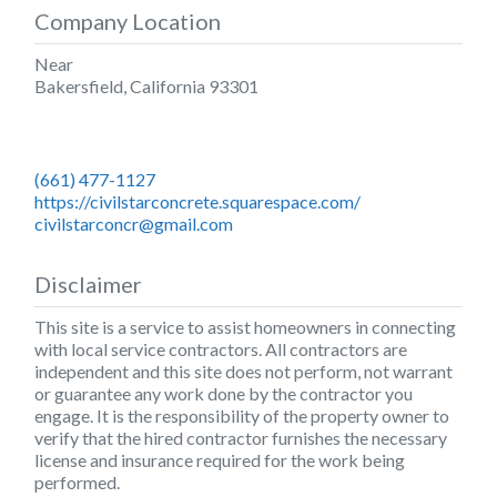
Company Location
Near
Bakersfield
,
California
93301
(661) 477-1127
https://civilstarconcrete.squarespace.com/
civilstarconcr@gmail.com
Disclaimer
This site is a service to assist homeowners in connecting
with local service contractors. All contractors are
independent and this site does not perform, not warrant
or guarantee any work done by the contractor you
engage. It is the responsibility of the property owner to
verify that the hired contractor furnishes the necessary
license and insurance required for the work being
performed.