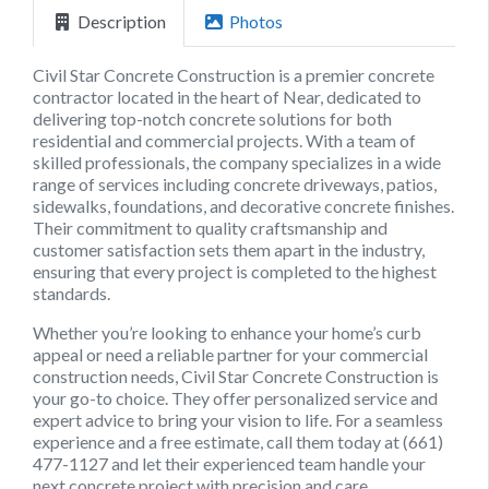
Description
Photos
Civil Star Concrete Construction is a premier concrete
contractor located in the heart of Near, dedicated to
delivering top-notch concrete solutions for both
residential and commercial projects. With a team of
skilled professionals, the company specializes in a wide
range of services including concrete driveways, patios,
sidewalks, foundations, and decorative concrete finishes.
Their commitment to quality craftsmanship and
customer satisfaction sets them apart in the industry,
ensuring that every project is completed to the highest
standards.
Whether you’re looking to enhance your home’s curb
appeal or need a reliable partner for your commercial
construction needs, Civil Star Concrete Construction is
your go-to choice. They offer personalized service and
expert advice to bring your vision to life. For a seamless
experience and a free estimate, call them today at (661)
477-1127 and let their experienced team handle your
next concrete project with precision and care.