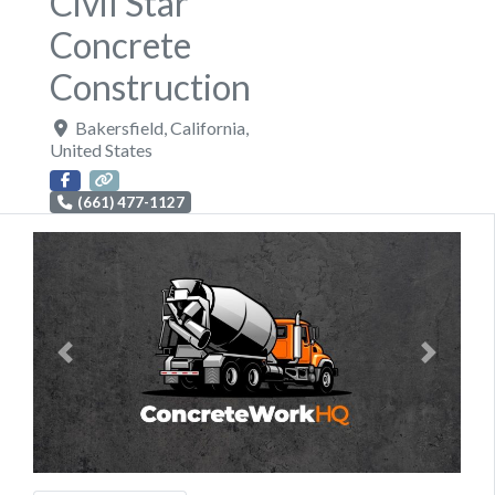
Civil Star
Concrete
Construction
Bakersfield
,
California
,
United States
(661) 477-1127
Previous
Next