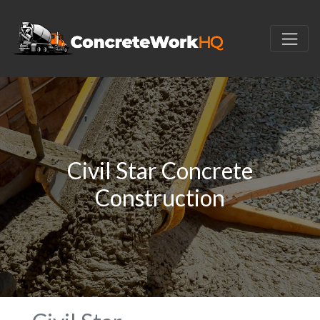
Civil Star Concrete
Construction