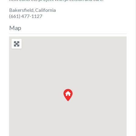
Bakersfield, California
(661) 477-1127
Map