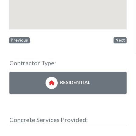
Previous
Next
Contractor Type:
RESIDENTIAL
Concrete Services Provided: