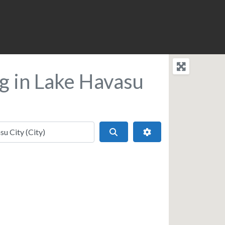
g in Lake Havasu
Search
Advanced Filters