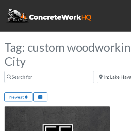
Tag: custom woodworkin
City
Search for
Near
Newest