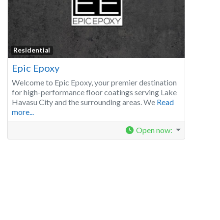
Residential
Epic Epoxy
Welcome to Epic Epoxy, your premier destination
for high-performance floor coatings serving Lake
Havasu City and the surrounding areas. We
Read
more...
Open now
: