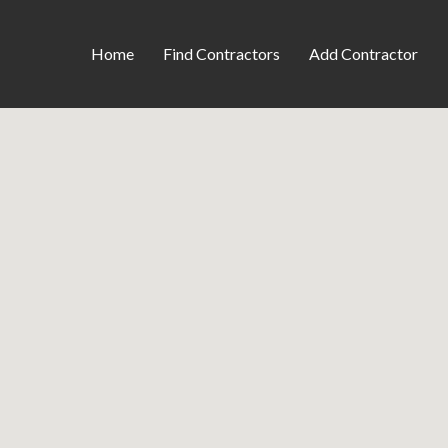
Home
Find Contractors
Add Contractor