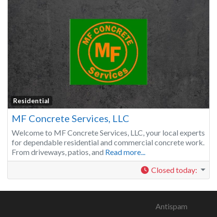
Residential
MF Concrete Services, LLC
Welcome to MF Concrete Services, LLC, your local experts
for dependable residential and commercial concrete work.
From driveways, patios, and
Read more...
Closed today
:
Antispam