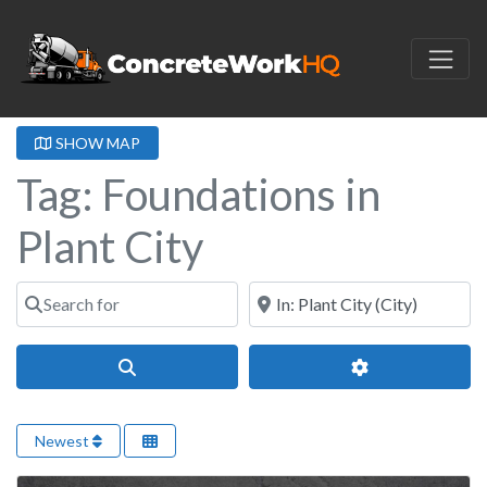
SHOW MAP
Tag: Foundations in
Plant City
Search for
Near
Search
Advanced Filter
Newest