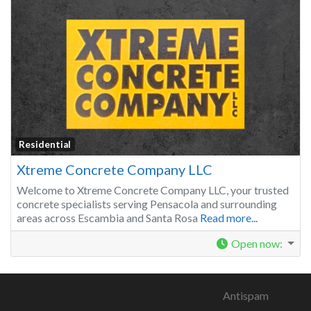
Residential
Xtreme Concrete Company LLC
Welcome to Xtreme Concrete Company LLC, your trusted
concrete specialists serving Pensacola and surrounding
areas across Escambia and Santa Rosa
Read more...
Open now
:
Antispam