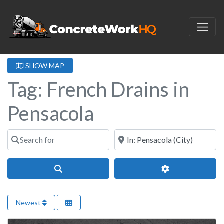
SHOW MAP
Tag: French Drains in
Pensacola
Search for
Near
Search
Advanced Filter
Newest