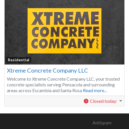
Residential
Xtreme Concrete Company LLC
Welcome to Xtreme Concrete Company LLC, your trusted
concrete specialists serving Pensacola and surrounding
areas across Escambia and Santa Rosa
Read more...
Closed today
:
Antispam