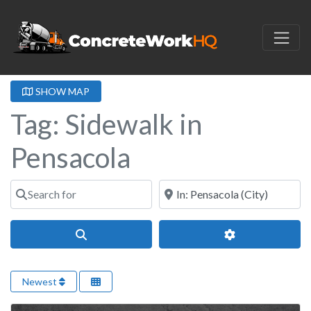
SHOW MAP
Tag: Sidewalk in
Pensacola
Search for
Near
Search
Advanced Filter
Newest