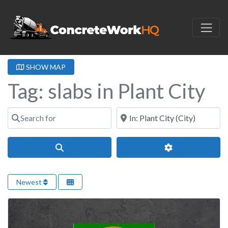
SHOW MAP
Tag: slabs in Plant City
Search for
Near
Search
Advanced Filter
Newest