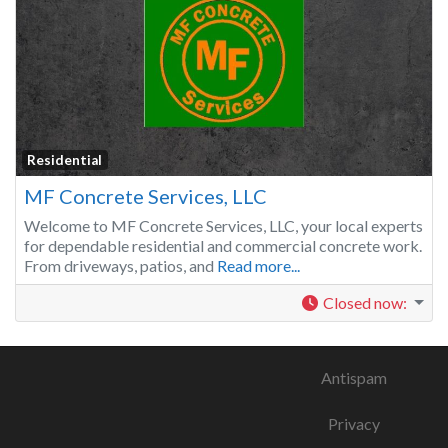
Residential
MF Concrete Services, LLC
Welcome to MF Concrete Services, LLC, your local experts
for dependable residential and commercial concrete work.
From driveways, patios, and
Read more...
Closed now
:
Antispam
Privacy