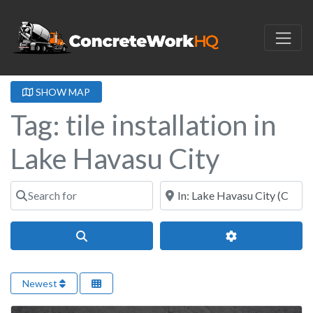
SHOW MAP
Tag: tile installation in
Lake Havasu City
Search for
Near
Search
Advanced Filter
Newest