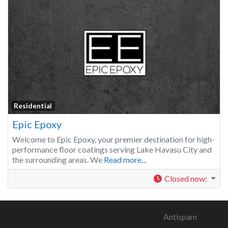
Residential
Epic Epoxy
Welcome to Epic Epoxy, your premier destination for high-
performance floor coatings serving Lake Havasu City and
the surrounding areas. We
Read more...
Closed now
:
Antispam