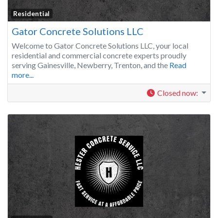
Residential
Gator Concrete Solutions LLC
Welcome to Gator Concrete Solutions LLC, your local
residential and commercial concrete experts proudly
serving Gainesville, Newberry, Trenton, and the
Read
more...
Closed now
: