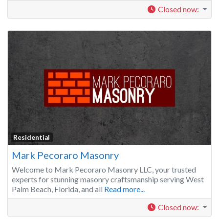
Closed now
:
Residential
Mark Pecoraro Masonry
Welcome to Mark Pecoraro Masonry LLC, your trusted
experts for stunning masonry craftsmanship serving West
Palm Beach, Florida, and all
Read more...
Closed now
: