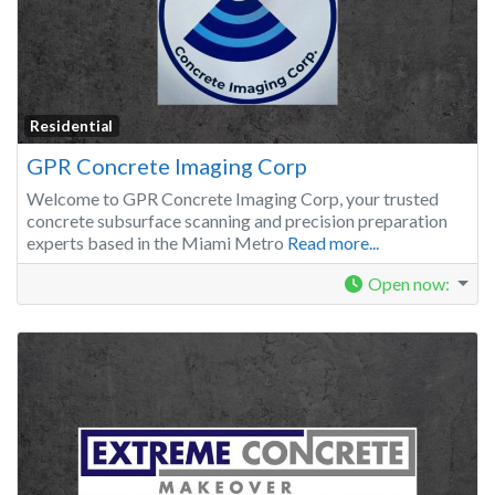
Residential
GPR Concrete Imaging Corp
Welcome to GPR Concrete Imaging Corp, your trusted
concrete subsurface scanning and precision preparation
experts based in the Miami Metro
Read more...
Open now
: