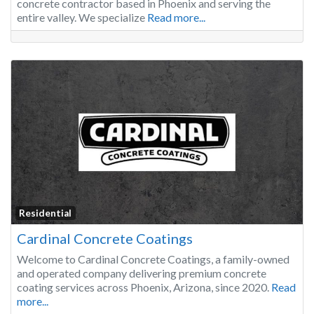
concrete contractor based in Phoenix and serving the
entire valley. We specialize
Read more...
Residential
Cardinal Concrete Coatings
Welcome to Cardinal Concrete Coatings, a family-owned
and operated company delivering premium concrete
coating services across Phoenix, Arizona, since 2020.
Read
more...