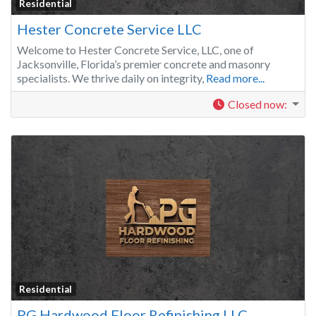
Residential
Hester Concrete Service LLC
Welcome to Hester Concrete Service, LLC, one of
Jacksonville, Florida’s premier concrete and masonry
specialists. We thrive daily on integrity,
Read more...
Closed now
:
Residential
PG Hardwood Floor Refinishing LLC