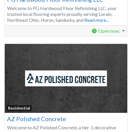
Welcome to PG Hardwood Floor Refinishing LLC, your
trusted local flooring experts proudly serving Lorain,
Northeast Ohio, Huron, Sandusky, and
Read more...
Open now
:
Residential
AZ Polished Concrete
Welcome to AZ Polished Concrete, a tier-1 decorative