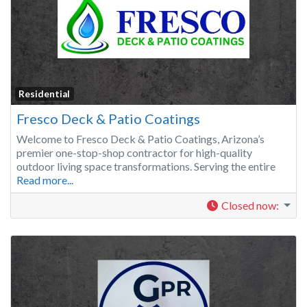
Residential
Fresco Deck & Patio Coatings
Welcome to Fresco Deck & Patio Coatings, Arizona’s
premier one-stop-shop contractor for high-quality
outdoor living space transformations. Serving the entire
Read more...
Closed now
: