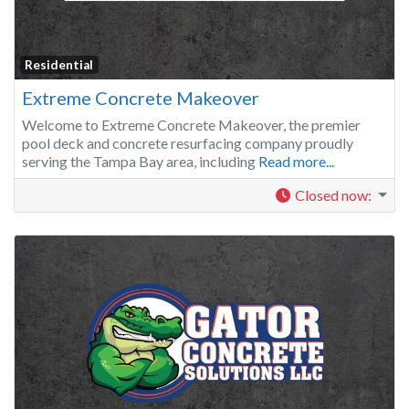
Residential
Extreme Concrete Makeover
Welcome to Extreme Concrete Makeover, the premier
pool deck and concrete resurfacing company proudly
serving the Tampa Bay area, including
Read more...
Closed now
: