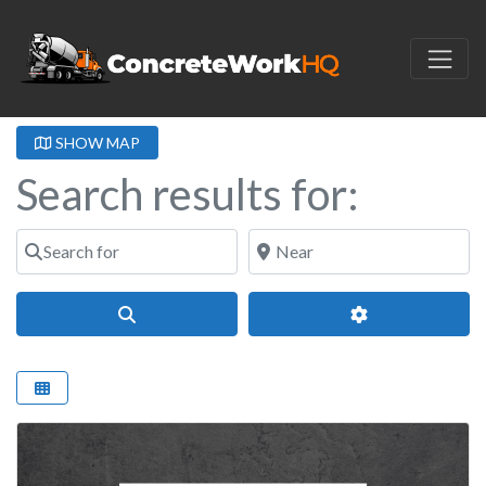
SHOW MAP
Search results for:
Search for
Near
Search
Advanced Filter