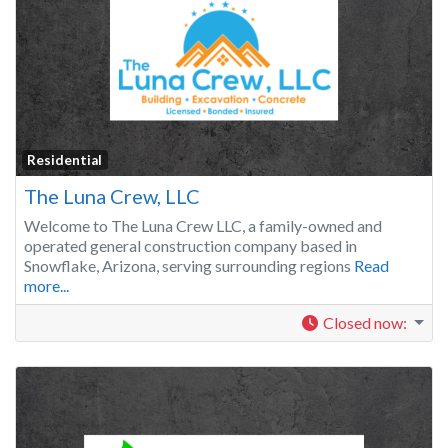
Residential
The Luna Crew, LLC
Welcome to The Luna Crew LLC, a family-owned and
operated general construction company based in
Snowflake, Arizona, serving surrounding regions
Read
more...
Closed now
: