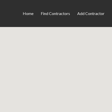
Home
Find Contractors
Add Contractor