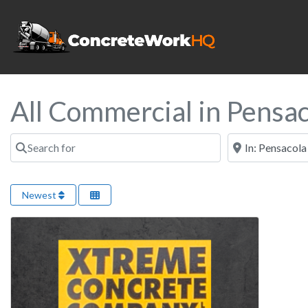
All Commercial in Pensac
Search for
Near
Newest