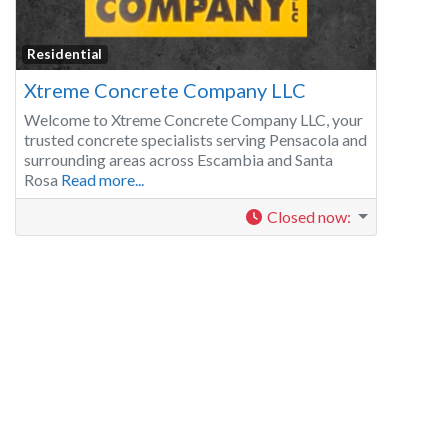
Residential
Xtreme Concrete Company LLC
Welcome to Xtreme Concrete Company LLC, your
trusted concrete specialists serving Pensacola and
surrounding areas across Escambia and Santa
Rosa
Read more...
Closed now
: