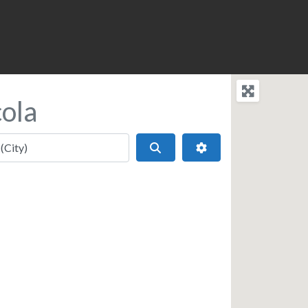
ola
Search
Advanced Filters