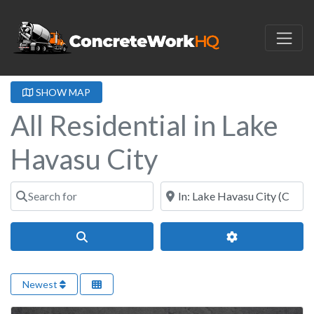
SHOW MAP
All Residential in Lake
Havasu City
Search for
Near
Search
Advanced Filter
Newest