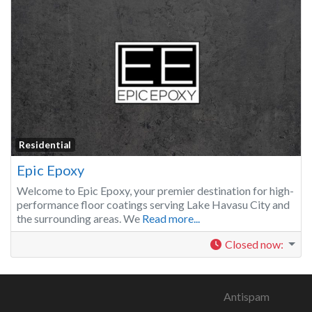
Residential
Epic Epoxy
Welcome to Epic Epoxy, your premier destination for high-
performance floor coatings serving Lake Havasu City and
the surrounding areas. We
Read more...
Closed now
:
Antispam