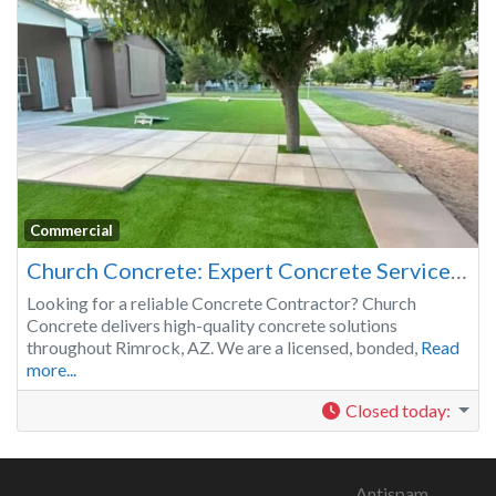
Commercial
Church Concrete: Expert Concrete Services in Rimrock, AZ
Looking for a reliable Concrete Contractor? Church
Concrete delivers high-quality concrete solutions
throughout Rimrock, AZ. We are a licensed, bonded,
Read
more...
Closed today
:
Antispam