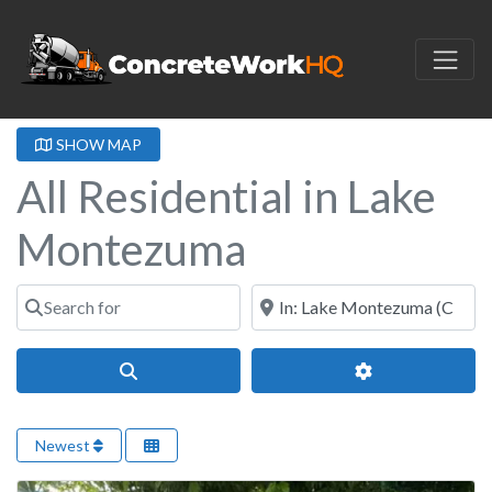
SHOW MAP
All Residential in Lake
Montezuma
Search for
Near
Search
Advanced Filter
Newest