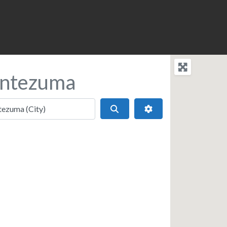
ontezuma
Search
Advanced Filters