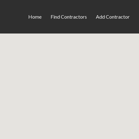
Home
Find Contractors
Add Contractor