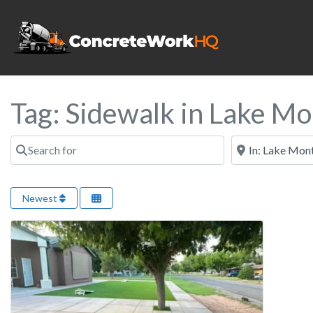
Tag: Sidewalk in Lake M
Search for
Near
Newest