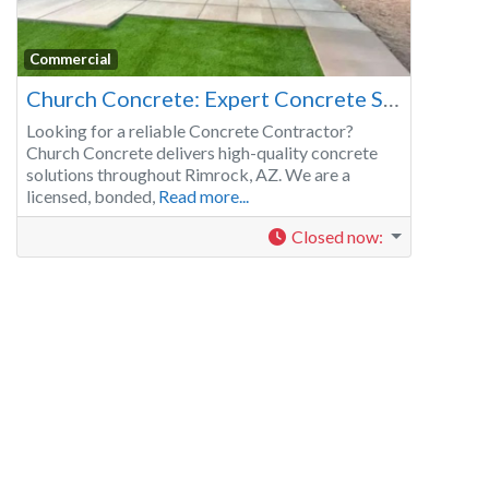
Commercial
Church Concrete: Expert Concrete Services in Rimrock, AZ
Looking for a reliable Concrete Contractor?
Church Concrete delivers high-quality concrete
solutions throughout Rimrock, AZ. We are a
licensed, bonded,
Read more...
Closed now
: