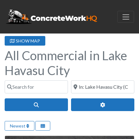
SHOW MAP
All Commercial in Lake
Havasu City
Search for
Near
Search
Advanced Filter
Newest