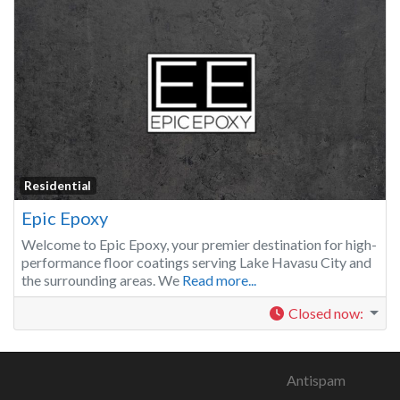
Residential
Epic Epoxy
Welcome to Epic Epoxy, your premier destination for high-
performance floor coatings serving Lake Havasu City and
the surrounding areas. We
Read more...
Closed now
:
Antispam